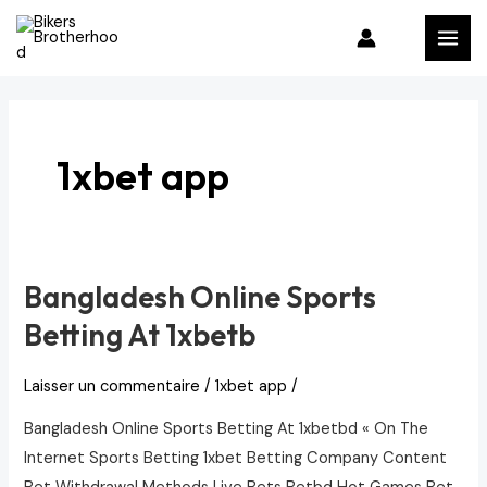
Aller
MAI
au
MEN
contenu
1xbet app
Bangladesh Online Sports
Bangladesh
Online
Betting At 1xbetb
Sports
Betting
Laisser un commentaire
/
1xbet app
/
At
Bangladesh Online Sports Betting At 1xbetbd « On The
1xbetb
Internet Sports Betting 1xbet Betting Company Content