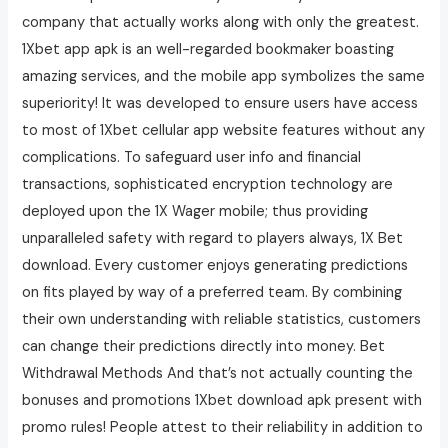
company that actually works along with only the greatest.
1Xbet app apk is an well-regarded bookmaker boasting
amazing services, and the mobile app symbolizes the same
superiority! It was developed to ensure users have access
to most of 1Xbet cellular app website features without any
complications. To safeguard user info and financial
transactions, sophisticated encryption technology are
deployed upon the 1X Wager mobile; thus providing
unparalleled safety with regard to players always, 1X Bet
download. Every customer enjoys generating predictions
on fits played by way of a preferred team. By combining
their own understanding with reliable statistics, customers
can change their predictions directly into money. Bet
Withdrawal Methods And that’s not actually counting the
bonuses and promotions 1Xbet download apk present with
promo rules! People attest to their reliability in addition to