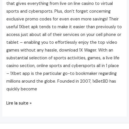
that gives everything from live on line casino to virtual
sports and cybersports. Plus, don’t forget concerning
exclusive promo codes for even even more savings! Their
useful 1Xbet apk tends to make it easier than previously to
access just about all of their services on your cell phone or
tablet – enabling you to effortlessly enjoy the top video
games without any hassle, download 1X Wager. With an
substantial selection of sports activities, games, a live life
casino section, online sports and cybersports all in 1 place
– 1Xbet app is the particular go-to bookmaker regarding
millions around the globe. Founded in 2007, 1xBetBD has
quickly become
Lire la suite »