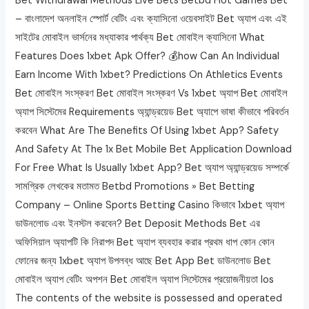
Bet Withdrawal Methods Live Bets Betbd Hot Games Bet
– বাংলাদেশ অনলাইন স্পোর্ট বেটিং এবং ক্যাসিনো ওয়েবসাইট Bet অ্যাপ এবং এই
সাইটের মোবাইল ভার্সনের মধ্যাকার পার্থক্য Bet মোবাইল ক্যাসিনো What
Features Does 1xbet Apk Offer? 💰how Can An Individual
Earn Income With 1xbet? Predictions On Athletics Events
Bet মোবাইল সংস্করণ Bet মোবাইল সংস্করণ Vs 1xbet অ্যাপ Bet মোবাইল
অ্যাপ সিস্টেমের Requirements অ্যান্ড্রয়েড Bet অ্যাপে ভাষা কীভাবে পরিবর্তন
করবেন What Are The Benefits Of Using 1xbet App? Safety
And Safety At The 1x Bet Mobile Bet Application Download
For Free What Is Usually 1xbet App? Bet অ্যাপ অ্যান্ড্রয়েড সম্পর্কে
সামগ্রিক লেখকের মতামত Betbd Promotions » Bet Betting
Company – Online Sports Betting Casino কিভাবে 1xbet অ্যাপ
ডাউনলোড এবং ইনস্টল করবেন? Bet Deposit Methods Bet এর
অফিসিয়াল অ্যাপটি কি নিরাপদ Bet অ্যাপ ব্যবহার করার প্রথম ধাপ কোন কোন
ফোনের জন্য 1xbet অ্যাপ উপলব্ধ আছে Bet App Bet ডাউনলোড Bet
মোবাইল অ্যাপ বেটিং অপশন Bet মোবাইল অ্যাপ সিস্টেমের প্রয়োজনীয়তা Ios
The contents of the website is possessed and operated