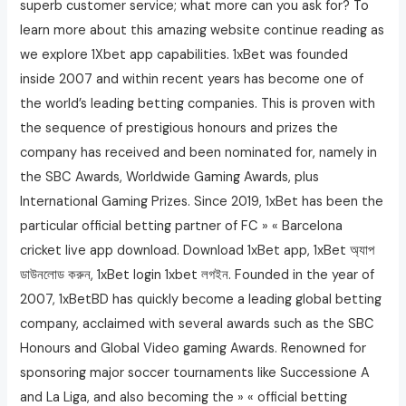
superb customer service; what more can you ask for? To
learn more about this amazing website continue reading as
we explore 1Xbet app capabilities. 1xBet was founded
inside 2007 and within recent years has become one of
the world’s leading betting companies. This is proven with
the sequence of prestigious honours and prizes the
company has received and been nominated for, namely in
the SBC Awards, Worldwide Gaming Awards, plus
International Gaming Prizes. Since 2019, 1xBet has been the
particular official betting partner of FC » « Barcelona
cricket live app download. Download 1xBet app, 1xBet অ্যাপ
ডাউনলোড করুন, 1xBet login 1xbet লগইন. Founded in the year of
2007, 1xBetBD has quickly become a leading global betting
company, acclaimed with several awards such as the SBC
Honours and Global Video gaming Awards. Renowned for
sponsoring major soccer tournaments like Successione A
and La Liga, and also becoming the » « official betting