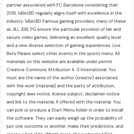
partner associated with FC Barcelona considering that
2019, 1xBetBD regularly aligns itself with excellence in the
industry. 1xBetBD Famous gaming providers, many of these
as JILI, JDB, PG ensure the particular provision of fair and
secure video games, delivering an excellent quality level
and a new diverse selection of gaming experiences. Live
Bets Please select other events in the sports menu. All
materials on this website are available under permit
Creative Commons Attribution 4. 0 International. You
must are the name of the author (creator) associated
with the work (material) and the party of attribution,
copyright laws notice, license subject, disclaimer notice
and link to the material, if offered with the material. You
can pick or produce a Start Menu folder in order to install
the software. They can easily weigh up the probability of
just one outcome or another, make their predictions, and