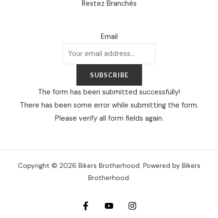
Restez Branchés
Email
SUBSCRIBE
The form has been submitted successfully!
There has been some error while submitting the form.
Please verify all form fields again.
Copyright © 2026 Bikers Brotherhood. Powered by Bikers
Brotherhood.