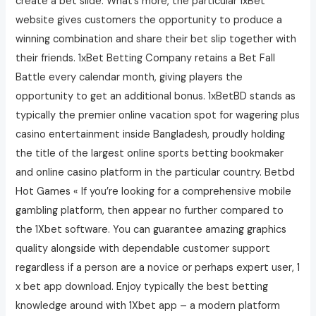
create a bet slide. What’s more, the particular 1xBet
website gives customers the opportunity to produce a
winning combination and share their bet slip together with
their friends. 1xBet Betting Company retains a Bet Fall
Battle every calendar month, giving players the
opportunity to get an additional bonus. 1xBetBD stands as
typically the premier online vacation spot for wagering plus
casino entertainment inside Bangladesh, proudly holding
the title of the largest online sports betting bookmaker
and online casino platform in the particular country. Betbd
Hot Games « If you’re looking for a comprehensive mobile
gambling platform, then appear no further compared to
the 1Xbet software. You can guarantee amazing graphics
quality alongside with dependable customer support
regardless if a person are a novice or perhaps expert user, 1
x bet app download. Enjoy typically the best betting
knowledge around with 1Xbet app – a modern platform