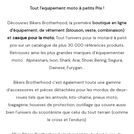
Tout l’equipement moto à petits Prix !
Découvrez Bikers Brotherhood, la première
boutique en ligne
d’équipement, de vêtement (blouson, veste, combinaison)
et
casque pour la moto
, Tout l’univers pour le motard à petit
prix sur un catalogue de plus 30 000 références produits.
Retrouvez ainsi les plus grandes marques d’équipementier
moto : Alpinestars, Ixon, Shark, Arai, Shoei, Bering, Segura,
Dainese, Furygan…
Bikers Brotherhood c’est également toute une gamme
d’accessoires et pièces détachées pour les mordus de deux-
roues tels que les antivols, kits-chaîne, pneus moto,
bagagerie, housses de protection, outillage qui couvre aussi
bien l’univers du scootériste que celui du tout terrain (comme
le cross et l’enduro).