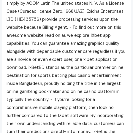
simply by ACOM Latin The united states N. V. As a License
Case (Curacao license Zero. 1668/JAZ). Exidna Enterprises
LTD (НЕ435756) provide processing services upon the
website because Billing Agent. » To find out more on this
awesome website read on as we explore 1Xbet app
capabilities. You can guarantee amazing graphics quality
alongside with dependable customer care regardless if you
are a novice or even expert user, one x bet application
download. 1xBetBD stands as the particular premier online
destination for sports betting plus casino entertainment
inside Bangladesh, proudly holding the title in the largest
online gambling bookmaker and online casino platform in
typically the country. « If you’re looking for a
comprehensive mobile playing platform, then look no
further compared to the 1Xbet software. By incorporating
their own understanding with reliable data, customers can
turn their predictions directly into money. 1xBet is the