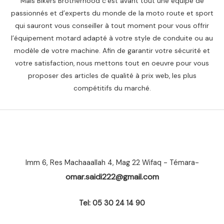
Mais Bikers Brotherhood c’est avant tout une équipe de
passionnés et d’experts du monde de la moto route et sport
qui sauront vous conseiller à tout moment pour vous offrir
l’équipement motard adapté à votre style de conduite ou au
modèle de votre machine. Afin de garantir votre sécurité et
votre satisfaction, nous mettons tout en oeuvre pour vous
proposer des articles de qualité à prix web, les plus
compétitifs du marché.
Imm 6, Res Machaaallah 4, Mag 22 Wifaq - Témara-
omar.saidi222@gmail.com
Tel: 05 30 24 14 90