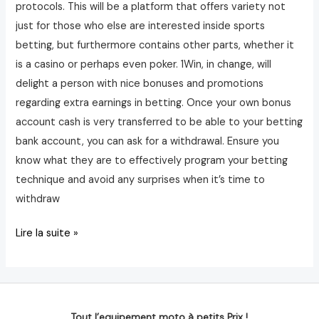
protocols. This will be a platform that offers variety not
just for those who else are interested inside sports
betting, but furthermore contains other parts, whether it
is a casino or perhaps even poker. 1Win, in change, will
delight a person with nice bonuses and promotions
regarding extra earnings in betting. Once your own bonus
account cash is very transferred to be able to your betting
bank account, you can ask for a withdrawal. Ensure you
know what they are to effectively program your betting
technique and avoid any surprises when it’s time to
withdraw
Lire la suite »
Tout l’equipement moto à petits Prix !