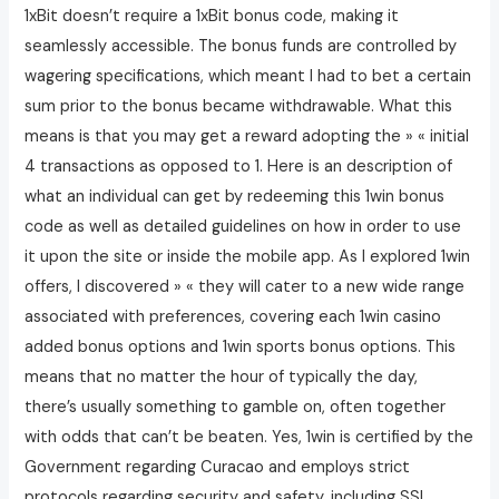
1xBit doesn’t require a 1xBit bonus code, making it
seamlessly accessible. The bonus funds are controlled by
wagering specifications, which meant I had to bet a certain
sum prior to the bonus became withdrawable. What this
means is that you may get a reward adopting the » « initial
4 transactions as opposed to 1. Here is an description of
what an individual can get by redeeming this 1win bonus
code as well as detailed guidelines on how in order to use
it upon the site or inside the mobile app. As I explored 1win
offers, I discovered » « they will cater to a new wide range
associated with preferences, covering each 1win casino
added bonus options and 1win sports bonus options. This
means that no matter the hour of typically the day,
there’s usually something to gamble on, often together
with odds that can’t be beaten. Yes, 1win is certified by the
Government regarding Curacao and employs strict
protocols regarding security and safety, including SSL