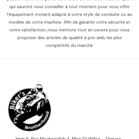
qui sauront vous conseiller à tout moment pour vous offrir
l’équipement motard adapté à votre style de conduite ou au
modèle de votre machine. Afin de garantir votre sécurité et
votre satisfaction, nous mettons tout en oeuvre pour vous
proposer des articles de qualité à prix web, les plus
compétitifs du marché.