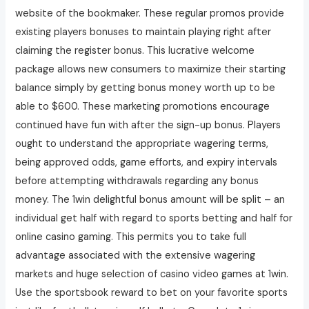
website of the bookmaker. These regular promos provide
existing players bonuses to maintain playing right after
claiming the register bonus. This lucrative welcome
package allows new consumers to maximize their starting
balance simply by getting bonus money worth up to be
able to $600. These marketing promotions encourage
continued have fun with after the sign-up bonus. Players
ought to understand the appropriate wagering terms,
being approved odds, game efforts, and expiry intervals
before attempting withdrawals regarding any bonus
money. The 1win delightful bonus amount will be split – an
individual get half with regard to sports betting and half for
online casino gaming. This permits you to take full
advantage associated with the extensive wagering
markets and huge selection of casino video games at 1win.
Use the sportsbook reward to bet on your favorite sports