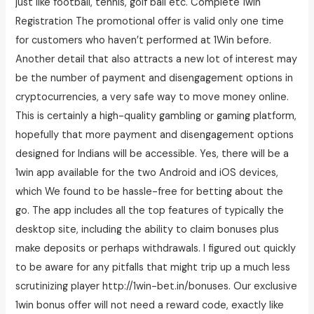
just like football, tennis, golf ball etc. Complete 1win
Registration The promotional offer is valid only one time
for customers who haven’t performed at 1Win before.
Another detail that also attracts a new lot of interest may
be the number of payment and disengagement options in
cryptocurrencies, a very safe way to move money online.
This is certainly a high-quality gambling or gaming platform,
hopefully that more payment and disengagement options
designed for Indians will be accessible. Yes, there will be a
1win app available for the two Android and iOS devices,
which We found to be hassle-free for betting about the
go. The app includes all the top features of typically the
desktop site, including the ability to claim bonuses plus
make deposits or perhaps withdrawals. I figured out quickly
to be aware for any pitfalls that might trip up a much less
scrutinizing player http://1win-bet.in/bonuses. Our exclusive
1win bonus offer will not need a reward code, exactly like