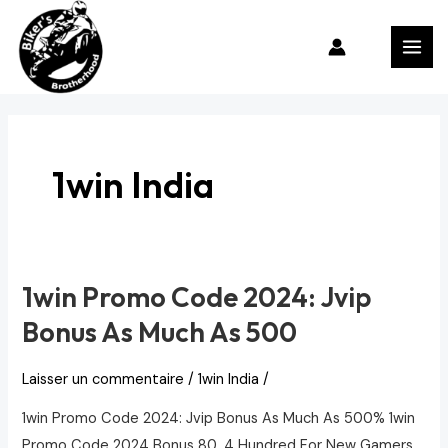
Aller
MAI
au
MEN
contenu
1win India
1win Promo Code 2024: Jvip
1win
Promo
Bonus As Much As 500
Code
2024:
Laisser un commentaire
/
1win India
/
Jvip
1win Promo Code 2024: Jvip Bonus As Much As 500% 1win
Bonus
Promo Code 2024 Bonus 80, 4 Hundred For New Gamers