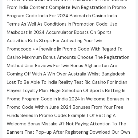
As
From India Content Complete 1win Registration In Promo
Much
Program Code India For 2024 Parimatch Casino India
As
Terms As Well As Conditions In Promotion Code: Use
500
Maxboost In 2024 Accumulator Boosts On Sports
Activities Bets Steps For Activating Your 1win
Promocode » « [newline]in Promo Code With Regard To
Casino Maximum Bonus Amounts Choose The Registration
Method User Reviews For 1win Bonus Afghanistan Are
Coming Off With A Win Over Australia Whilst Bangladesh
Lost To Be Able To India Reality Test Ric Casino For Indian
Players Loyalty Plan: Huge Selection Of Sports Betting In
Promo Program Code In India 2024 In Welcome Bonuses In
Promo Code Within June 2024 Bonuses From Your Free
Funds Series In Promo Code: Example 1 Of Betting A
Welcome Bonus Mistake #1: Not Paying Attention To The
Banners That Pop-up After Registering Download Our Own