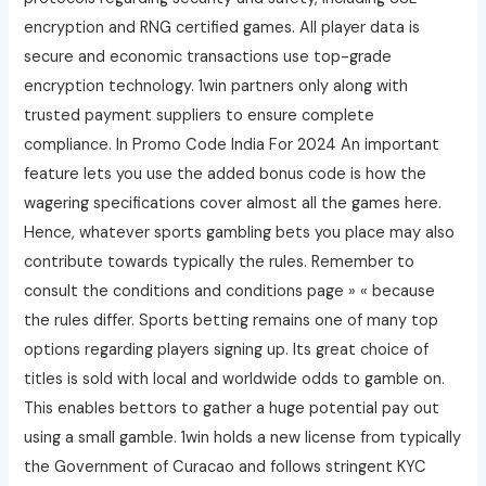
encryption and RNG certified games. All player data is
secure and economic transactions use top-grade
encryption technology. 1win partners only along with
trusted payment suppliers to ensure complete
compliance. In Promo Code India For 2024 An important
feature lets you use the added bonus code is how the
wagering specifications cover almost all the games here.
Hence, whatever sports gambling bets you place may also
contribute towards typically the rules. Remember to
consult the conditions and conditions page » « because
the rules differ. Sports betting remains one of many top
options regarding players signing up. Its great choice of
titles is sold with local and worldwide odds to gamble on.
This enables bettors to gather a huge potential pay out
using a small gamble. 1win holds a new license from typically
the Government of Curacao and follows stringent KYC