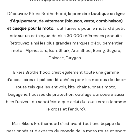
Découvrez Bikers Brotherhood, la première
boutique en ligne
d’équipement, de vêtement (blouson, veste, combinaison)
et
casque pour la moto
, Tout l’univers pour le motard à petit
prix sur un catalogue de plus 30 000 références produits.
Retrouvez ainsi les plus grandes marques d’équipementier
moto : Alpinestars, Ixon, Shark, Arai, Shoei, Bering, Segura,
Dainese, Furygan…
Bikers Brotherhood c’est également toute une gamme
d’accessoires et pièces détachées pour les mordus de deux-
roues tels que les antivols, kits-chaîne, pneus moto,
bagagerie, housses de protection, outillage qui couvre aussi
bien l’univers du scootériste que celui du tout terrain (comme
le cross et l’enduro).
Mais Bikers Brotherhood c’est avant tout une équipe de
passionnés et d’experts du monde de la moto route et sport