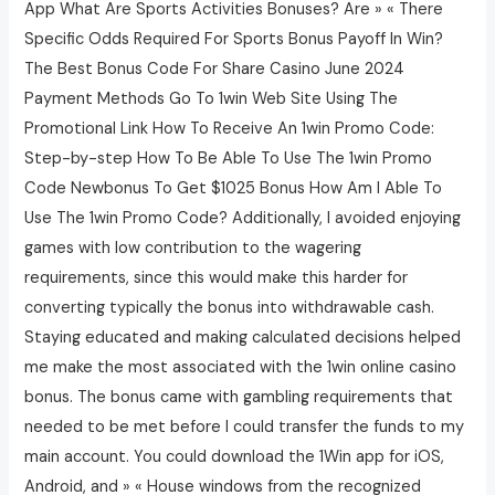
App What Are Sports Activities Bonuses? Are » « There
Specific Odds Required For Sports Bonus Payoff In Win?
The Best Bonus Code For Share Casino June 2024
Payment Methods Go To 1win Web Site Using The
Promotional Link How To Receive An 1win Promo Code:
Step-by-step How To Be Able To Use The 1win Promo
Code Newbonus To Get $1025 Bonus How Am I Able To
Use The 1win Promo Code? Additionally, I avoided enjoying
games with low contribution to the wagering
requirements, since this would make this harder for
converting typically the bonus into withdrawable cash.
Staying educated and making calculated decisions helped
me make the most associated with the 1win online casino
bonus. The bonus came with gambling requirements that
needed to be met before I could transfer the funds to my
main account. You could download the 1Win app for iOS,
Android, and » « House windows from the recognized