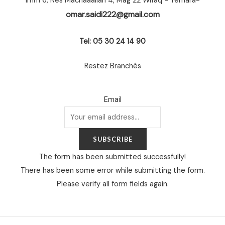
Imm 6, Res Machaaallah 4, Mag 22 Wifaq - Témara-
omar.saidi222@gmail.com
Tel: 05 30 24 14 90
Restez Branchés
Email
SUBSCRIBE
The form has been submitted successfully!
There has been some error while submitting the form.
Please verify all form fields again.