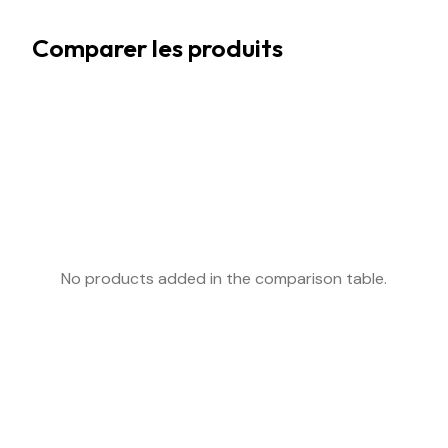
Comparer les produits
No products added in the comparison table.